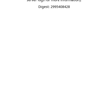
Digest: 2995408428