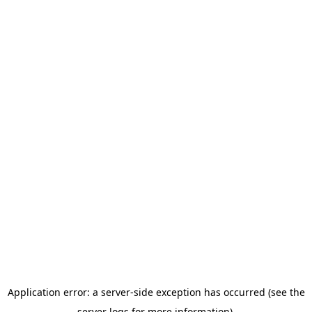
Application error: a server-side exception has occurred (see the
server logs for more information).